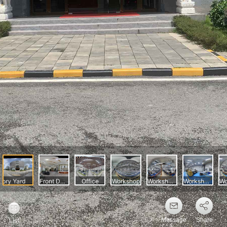
Message
Share