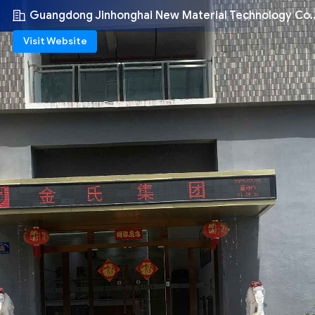
Guangdong Jinhonghai New Material Technology Co.,
Visit Website